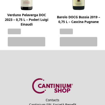
Verduno Pelaverga DOC
Barolo DOCG Bussia 2019 –
2023 – 0,75 L – Poderi Luigi
0,75 L – Cascina Pugnane
Einaudi
Contacts
Cantinium SRL Società Benefit