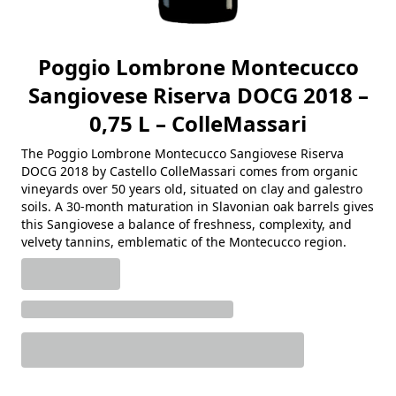
Poggio Lombrone Montecucco
Sangiovese Riserva DOCG 2018 –
0,75 L – ColleMassari
The Poggio Lombrone Montecucco Sangiovese Riserva
DOCG 2018 by Castello ColleMassari comes from organic
vineyards over 50 years old, situated on clay and galestro
soils. A 30-month maturation in Slavonian oak barrels gives
this Sangiovese a balance of freshness, complexity, and
velvety tannins, emblematic of the Montecucco region.