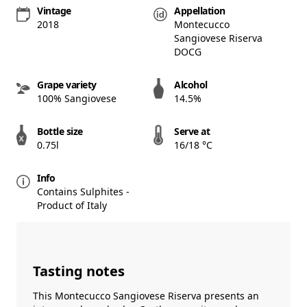
Vintage
Appellation
2018
Montecucco
Sangiovese Riserva
DOCG
Grape variety
Alcohol
100% Sangiovese
14.5%
Bottle size
Serve at
0.75l
16/18 °C
Info
Contains Sulphites -
Product of Italy
Tasting notes
This Montecucco Sangiovese Riserva presents an