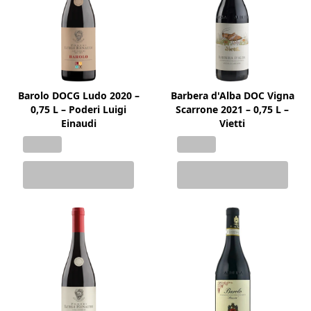
Barolo DOCG Ludo 2020 –
Barbera d'Alba DOC Vigna
0,75 L – Poderi Luigi
Scarrone 2021 – 0,75 L –
Einaudi
Vietti