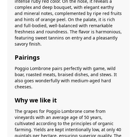
intense ruby red color. On the nose, it reveals a
complex and deep bouquet, with elegant earthy
and mineral notes, complemented by ripe red fruits
and hints of orange peel. On the palate, it is rich
and full-bodied, well-balanced with remarkable
freshness and roundness. The flavor is harmonious,
featuring sweet tannins on entry and a pleasantly
savory finish.
Pairings
Poggio Lombrone pairs perfectly with game, wild
boar, roasted meats, braised dishes, and stews. It
also goes wonderfully with medium-aged hard
cheeses.
Why we like it
The grapes for Poggio Lombrone come from
vineyards with an average age of 50 years,
cultivated according to the principles of organic
farming. Yields are kept intentionally low, at only 40
quintals per hectare, ensuring superior quality. The