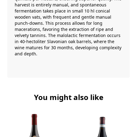
harvest is entirely manual, and spontaneous
fermentation takes place in small 10 hl conical
wooden vats, with frequent and gentle manual
punch-downs. This process allows for long
macerations, favoring the extraction of ripe and
velvety tannins. The malolactic fermentation occurs
in 40-hectoliter Slavonian oak barrels, where the
wine matures for 30 months, developing complexity
and depth.
You might also like