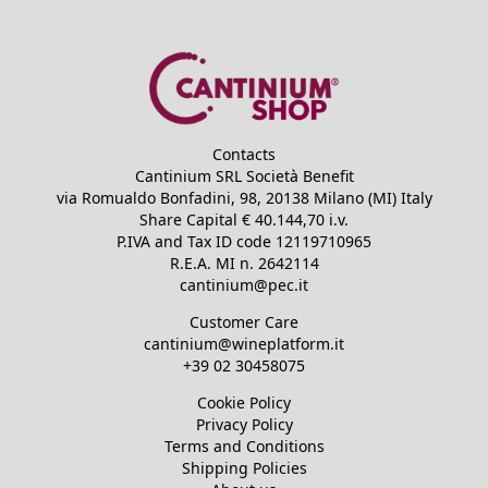
Contacts
Cantinium SRL Società Benefit
via Romualdo Bonfadini, 98, 20138 Milano (MI) Italy
Share Capital €
40.144,70
i.v.
P.IVA and Tax ID code
12119710965
R.E.A.
MI n. 2642114
cantinium@pec.it
Customer Care
cantinium@wineplatform.it
+39 02 30458075
Cookie Policy
Privacy Policy
Terms and Conditions
Shipping Policies