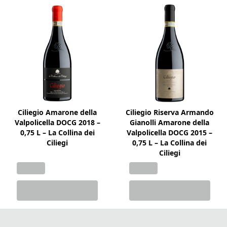
Ciliegio Amarone della
Ciliegio Riserva Armando
Valpolicella DOCG 2018 –
Gianolli Amarone della
0,75 L – La Collina dei
Valpolicella DOCG 2015 –
Ciliegi
0,75 L – La Collina dei
Ciliegi