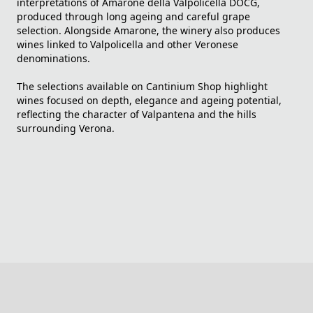
interpretations of Amarone della Valpolicella DOCG,
produced through long ageing and careful grape
selection. Alongside Amarone, the winery also produces
wines linked to Valpolicella and other Veronese
denominations.
The selections available on Cantinium Shop highlight
wines focused on depth, elegance and ageing potential,
reflecting the character of Valpantena and the hills
surrounding Verona.