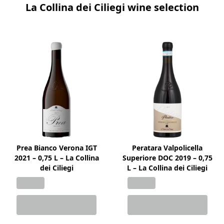
La Collina dei Ciliegi wine selection
Prea Bianco Verona IGT
Peratara Valpolicella
2021 – 0,75 L – La Collina
Superiore DOC 2019 – 0,75
dei Ciliegi
L – La Collina dei Ciliegi