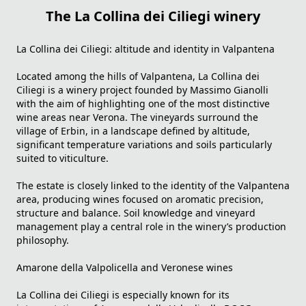
The La Collina dei Ciliegi winery
La Collina dei Ciliegi: altitude and identity in Valpantena
Located among the hills of Valpantena,
La Collina dei
Ciliegi
is a winery project founded by Massimo Gianolli
with the aim of highlighting one of the most distinctive
wine areas near Verona. The vineyards surround the
village of Erbin, in a landscape defined by altitude,
significant temperature variations and soils particularly
suited to viticulture.
The estate is closely linked to the identity of the Valpantena
area, producing wines focused on aromatic precision,
structure and balance. Soil knowledge and vineyard
management play a central role in the winery’s production
philosophy.
Amarone della Valpolicella and Veronese wines
La Collina dei Ciliegi is especially known for its