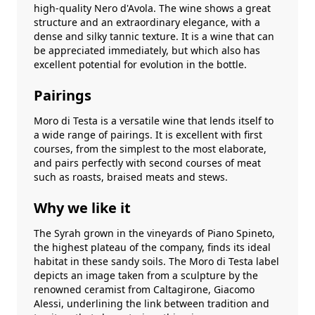
high-quality Nero d'Avola. The wine shows a great
structure and an extraordinary elegance, with a
dense and silky tannic texture. It is a wine that can
be appreciated immediately, but which also has
excellent potential for evolution in the bottle.
Pairings
Moro di Testa is a versatile wine that lends itself to
a wide range of pairings. It is excellent with first
courses, from the simplest to the most elaborate,
and pairs perfectly with second courses of meat
such as roasts, braised meats and stews.
Why we like it
The Syrah grown in the vineyards of Piano Spineto,
the highest plateau of the company, finds its ideal
habitat in these sandy soils. The Moro di Testa label
depicts an image taken from a sculpture by the
renowned ceramist from Caltagirone, Giacomo
Alessi, underlining the link between tradition and