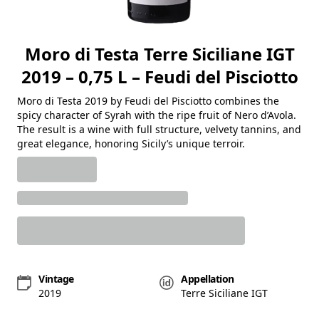
Moro di Testa Terre Siciliane IGT
2019 – 0,75 L – Feudi del Pisciotto
Moro di Testa 2019 by Feudi del Pisciotto combines the
spicy character of Syrah with the ripe fruit of Nero d’Avola.
The result is a wine with full structure, velvety tannins, and
great elegance, honoring Sicily’s unique terroir.
Vintage
Appellation
2019
Terre Siciliane IGT