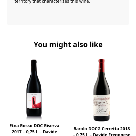
territory that characterizes this wine.
You might also like
Etna Rosso DOC Riserva
Barolo DOCG Cerretta 2018
2017 – 0,75 L – Davide
– 0,75 L – Davide Fregonese