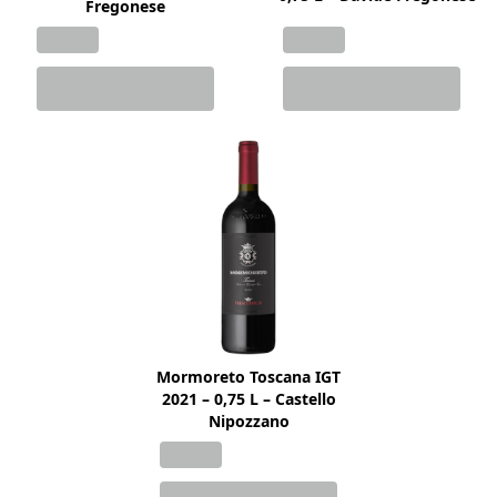
Fregonese
Mormoreto Toscana IGT
2021 – 0,75 L – Castello
Nipozzano