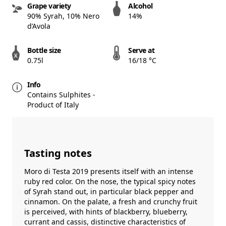
Grape variety
Alcohol
90% Syrah, 10% Nero
14%
d’Avola
Bottle size
Serve at
0.75l
16/18 °C
Info
Contains Sulphites -
Product of Italy
Tasting notes
Moro di Testa 2019 presents itself with an intense
ruby ​​red color. On the nose, the typical spicy notes
of Syrah stand out, in particular black pepper and
cinnamon. On the palate, a fresh and crunchy fruit
is perceived, with hints of blackberry, blueberry,
currant and cassis, distinctive characteristics of