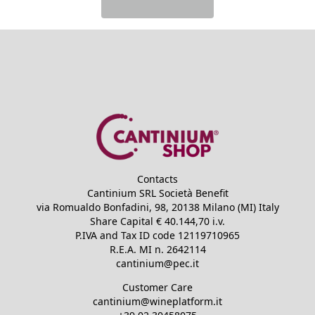
Contacts
Cantinium SRL Società Benefit
via Romualdo Bonfadini, 98, 20138 Milano (MI) Italy
Share Capital €
40.144,70
i.v.
P.IVA and Tax ID code
12119710965
R.E.A.
MI n. 2642114
cantinium@pec.it
Customer Care
cantinium@wineplatform.it