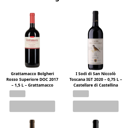
Grattamacco Bolgheri
I Sodi di San Niccolò
Rosso Superiore DOC 2017
Toscana IGT 2020 – 0,75 L –
– 1,5 L – Grattamacco
Castellare di Castellina