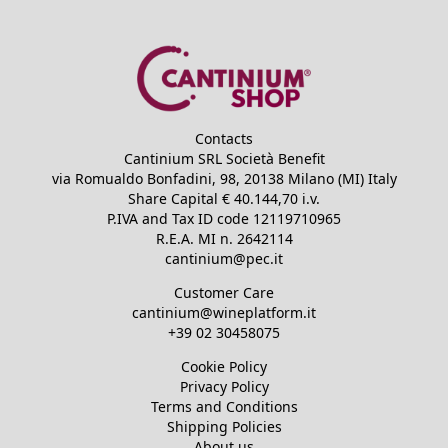
Contacts
Cantinium SRL Società Benefit
via Romualdo Bonfadini, 98, 20138 Milano (MI) Italy
Share Capital €
40.144,70
i.v.
P.IVA and Tax ID code
12119710965
R.E.A.
MI n. 2642114
cantinium@pec.it
Customer Care
cantinium@wineplatform.it
+39 02 30458075
Cookie Policy
Privacy Policy
Terms and Conditions
Shipping Policies
About us