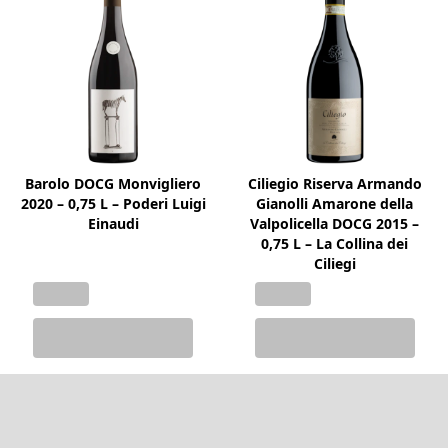
Barolo DOCG Monvigliero
Ciliegio Riserva Armando
2020 – 0,75 L – Poderi Luigi
Gianolli Amarone della
Einaudi
Valpolicella DOCG 2015 –
0,75 L – La Collina dei
Ciliegi