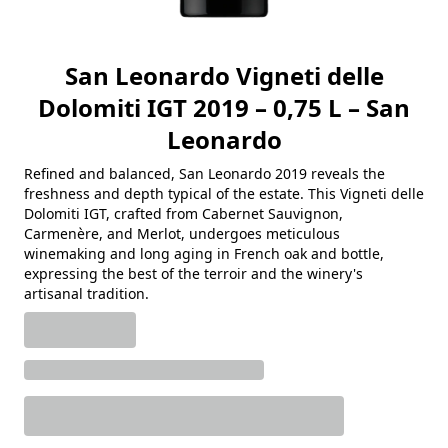
San Leonardo Vigneti delle
Dolomiti IGT 2019 – 0,75 L – San
Leonardo
Refined and balanced, San Leonardo 2019 reveals the
freshness and depth typical of the estate. This Vigneti delle
Dolomiti IGT, crafted from Cabernet Sauvignon,
Carmenère, and Merlot, undergoes meticulous
winemaking and long aging in French oak and bottle,
expressing the best of the terroir and the winery's
artisanal tradition.