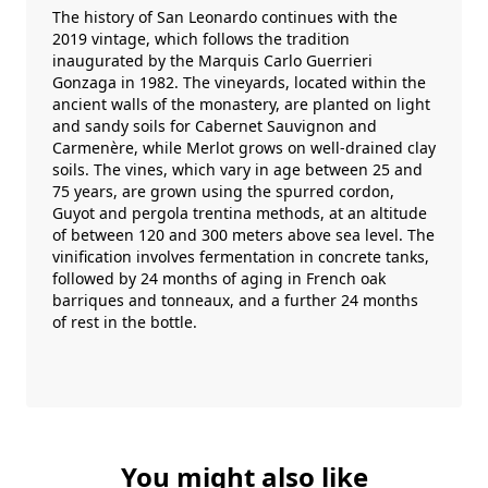
The history of San Leonardo continues with the
2019 vintage, which follows the tradition
inaugurated by the Marquis Carlo Guerrieri
Gonzaga in 1982. The vineyards, located within the
ancient walls of the monastery, are planted on light
and sandy soils for Cabernet Sauvignon and
Carmenère, while Merlot grows on well-drained clay
soils. The vines, which vary in age between 25 and
75 years, are grown using the spurred cordon,
Guyot and pergola trentina methods, at an altitude
of between 120 and 300 meters above sea level. The
vinification involves fermentation in concrete tanks,
followed by 24 months of aging in French oak
barriques and tonneaux, and a further 24 months
of rest in the bottle.
You might also like