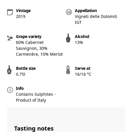
Vintage
Appellation
2019
Vigneti delle Dolomiti
IGT
Grape variety
Alcohol
60% Cabernet
13%
Sauvignon, 30%
Carmenère, 10% Merlot
Bottle size
Serve at
0.75l
16/16 °C
Info
Contains Sulphites -
Product of Italy
Tasting notes