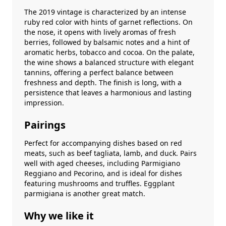
The 2019 vintage is characterized by an intense
ruby ​​red color with hints of garnet reflections. On
the nose, it opens with lively aromas of fresh
berries, followed by balsamic notes and a hint of
aromatic herbs, tobacco and cocoa. On the palate,
the wine shows a balanced structure with elegant
tannins, offering a perfect balance between
freshness and depth. The finish is long, with a
persistence that leaves a harmonious and lasting
impression.
Pairings
Perfect for accompanying dishes based on red
meats, such as beef tagliata, lamb, and duck. Pairs
well with aged cheeses, including Parmigiano
Reggiano and Pecorino, and is ideal for dishes
featuring mushrooms and truffles. Eggplant
parmigiana is another great match.
Why we like it