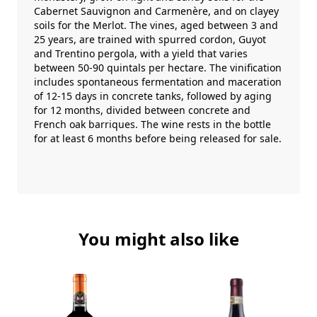
Cabernet Sauvignon and Carmenère, and on clayey
soils for the Merlot. The vines, aged between 3 and
25 years, are trained with spurred cordon, Guyot
and Trentino pergola, with a yield that varies
between 50-90 quintals per hectare. The vinification
includes spontaneous fermentation and maceration
of 12-15 days in concrete tanks, followed by aging
for 12 months, divided between concrete and
French oak barriques. The wine rests in the bottle
for at least 6 months before being released for sale.
You might also like