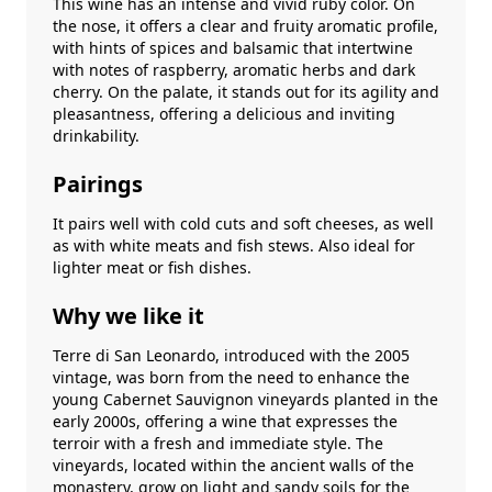
This wine has an intense and vivid ruby ​​color. On
the nose, it offers a clear and fruity aromatic profile,
with hints of spices and balsamic that intertwine
with notes of raspberry, aromatic herbs and dark
cherry. On the palate, it stands out for its agility and
pleasantness, offering a delicious and inviting
drinkability.
Pairings
It pairs well with cold cuts and soft cheeses, as well
as with white meats and fish stews. Also ideal for
lighter meat or fish dishes.
Why we like it
Terre di San Leonardo, introduced with the 2005
vintage, was born from the need to enhance the
young Cabernet Sauvignon vineyards planted in the
early 2000s, offering a wine that expresses the
terroir with a fresh and immediate style. The
vineyards, located within the ancient walls of the
monastery, grow on light and sandy soils for the