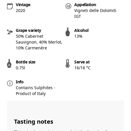
Vintage
Appellation
2020
Vigneti delle Dolomiti
IGT
Grape variety
Alcohol
50% Cabernet
13%
Sauvignon, 40% Merlot,
10% Carmenère
Bottle size
Serve at
0.75l
16/16 °C
Info
Contains Sulphites -
Product of Italy
Tasting notes