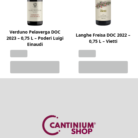
Verduno Pelaverga DOC
Langhe Freisa DOC 2022 –
2023 – 0,75 L – Poderi Luigi
0,75 L – Vietti
Einaudi