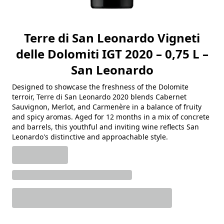
Terre di San Leonardo Vigneti
delle Dolomiti IGT 2020 – 0,75 L –
San Leonardo
Designed to showcase the freshness of the Dolomite
terroir, Terre di San Leonardo 2020 blends Cabernet
Sauvignon, Merlot, and Carmenère in a balance of fruity
and spicy aromas. Aged for 12 months in a mix of concrete
and barrels, this youthful and inviting wine reflects San
Leonardo's distinctive and approachable style.