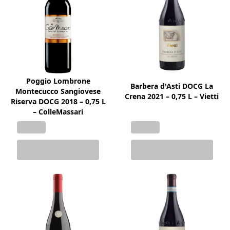
Poggio Lombrone
Barbera d'Asti DOCG La
Montecucco Sangiovese
Crena 2021 – 0,75 L – Vietti
Riserva DOCG 2018 – 0,75 L
– ColleMassari