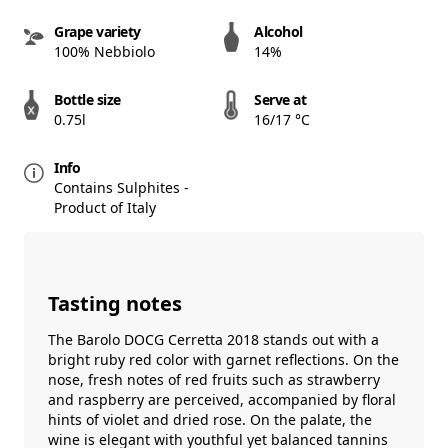
Grape variety
Alcohol
100% Nebbiolo
14%
Bottle size
Serve at
0.75l
16/17 °C
Info
Contains Sulphites -
Product of Italy
Tasting notes
The Barolo DOCG Cerretta 2018 stands out with a
bright ruby red color with garnet reflections. On the
nose, fresh notes of red fruits such as strawberry
and raspberry are perceived, accompanied by floral
hints of violet and dried rose. On the palate, the
wine is elegant with youthful yet balanced tannins