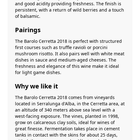
and good acidity providing freshness. The finish is
persistent, with a return of wild berries and a touch
of balsamic.
Pairings
The Barolo Cerretta 2018 is perfect with structured
first courses such as truffle ravioli or porcini
mushroom risotto. It also pairs well with white meat
dishes in sauce and medium-aged cheeses. The
freshness and elegance of this wine make it ideal
for light game dishes.
Why we like it
The Barolo Cerretta 2018 comes from vineyards
located in Serralunga d'Alba, in the Cerretta area, at
an altitude of 340 meters above sea level with a
west-facing exposure. The vines, planted in 1998,
grow on calcareous clay soils, ideal for wines of
great finesse. Fermentation takes place in cement
tanks in contact with the skins for about 25 days,