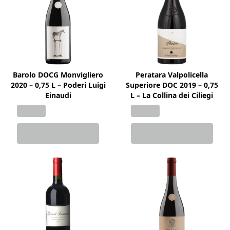
Barolo DOCG Monvigliero
Peratara Valpolicella
2020 – 0,75 L – Poderi Luigi
Superiore DOC 2019 – 0,75
Einaudi
L – La Collina dei Ciliegi