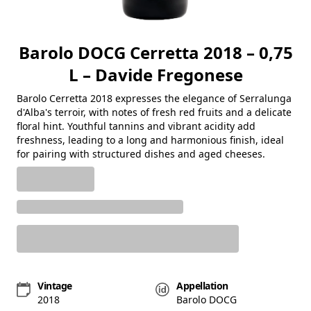
Barolo DOCG Cerretta 2018 – 0,75
L – Davide Fregonese
Barolo Cerretta 2018 expresses the elegance of Serralunga
d'Alba's terroir, with notes of fresh red fruits and a delicate
floral hint. Youthful tannins and vibrant acidity add
freshness, leading to a long and harmonious finish, ideal
for pairing with structured dishes and aged cheeses.
Vintage
Appellation
2018
Barolo DOCG