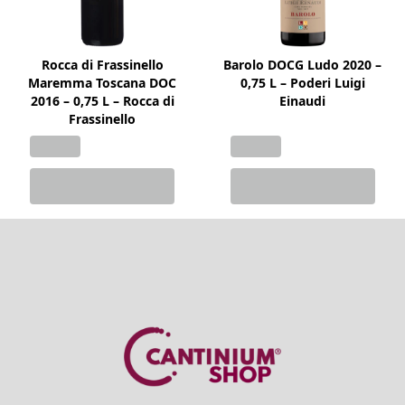
Rocca di Frassinello
Barolo DOCG Ludo 2020 –
Maremma Toscana DOC
0,75 L – Poderi Luigi
2016 – 0,75 L – Rocca di
Einaudi
Frassinello