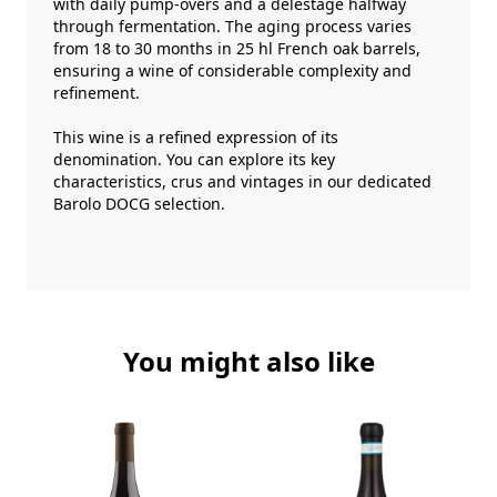
with daily pump-overs and a délestage halfway
through fermentation. The aging process varies
from 18 to 30 months in 25 hl French oak barrels,
ensuring a wine of considerable complexity and
refinement.
This wine is a refined expression of its
denomination. You can explore its key
characteristics, crus and vintages in our dedicated
Barolo DOCG
selection.
You might also like