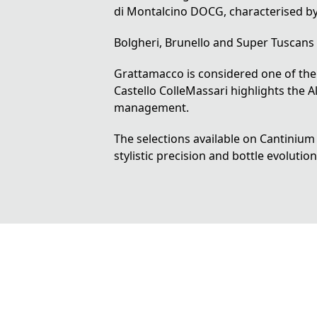
di Montalcino DOCG
, characterised b
Bolgheri, Brunello and Super Tuscans
Grattamacco is considered one of the 
Castello ColleMassari highlights the
management.
The selections available on Cantinium 
stylistic precision and bottle evolution