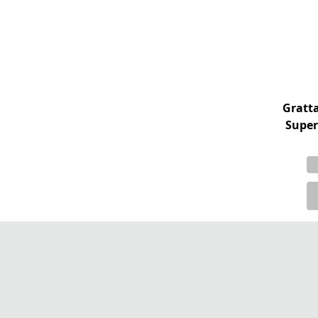
Gratt
Super