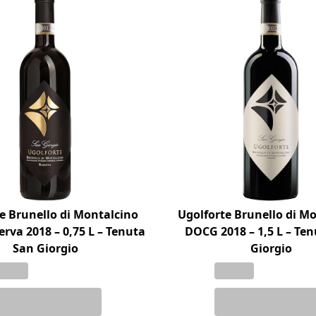
e Brunello di Montalcino
Ugolforte Brunello di M
rva 2018 – 0,75 L – Tenuta
DOCG 2018 – 1,5 L – Te
San Giorgio
Giorgio