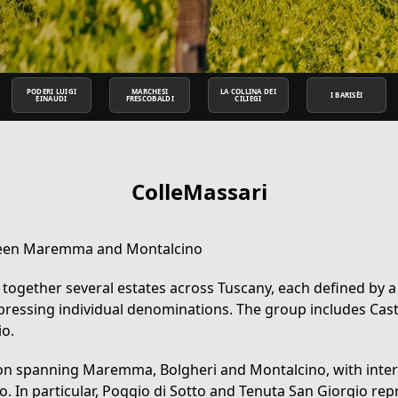
PODERI LUIGI
MARCHESI
LA COLLINA DEI
I BARISÈI
EINAUDI
FRESCOBALDI
CILIEGI
ColleMassari
etween Maremma and Montalcino
 together several estates across
Tuscany
, each defined by a
ressing individual denominations. The group includes Cast
io.
tion spanning Maremma, Bolgheri and Montalcino, with inte
o. In particular, Poggio di Sotto and Tenuta San Giorgio re