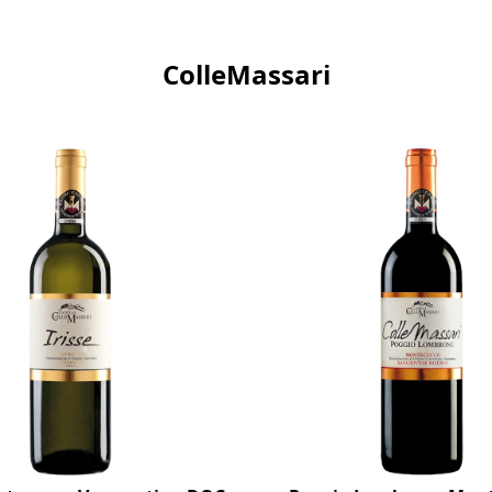
ColleMassari