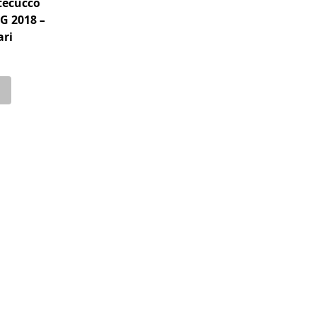
tecucco
G 2018 –
ari