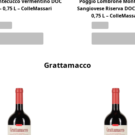
ontecucco Vermentino DOC
Poggio Lombrone Mon
– 0,75 L – ColleMassari
Sangiovese Riserva DOC
0,75 L – ColleMass
Grattamacco