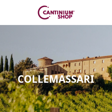
COLLEMASSARI