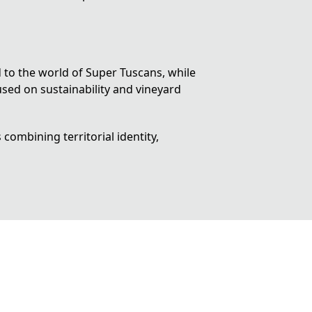
d to the world of
Super Tuscans
, while
sed on sustainability and vineyard
combining territorial identity,