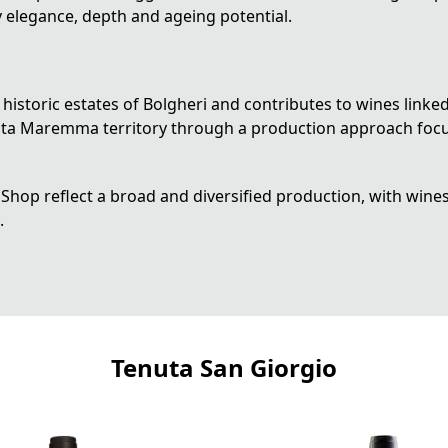
y elegance, depth and ageing potential.
historic estates of Bolgheri and contributes to wines linke
 Alta Maremma territory through a production approach focu
Shop reflect a broad and diversified production, with wines 
.
Tenuta San Giorgio