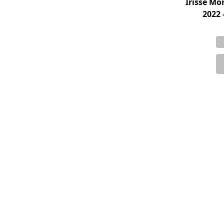
Irisse M
2022 