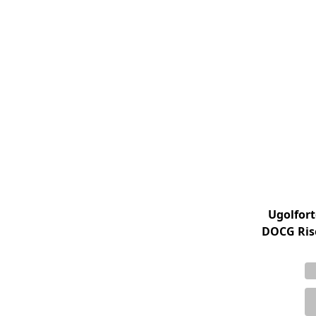
Ugolfort
DOCG Rise