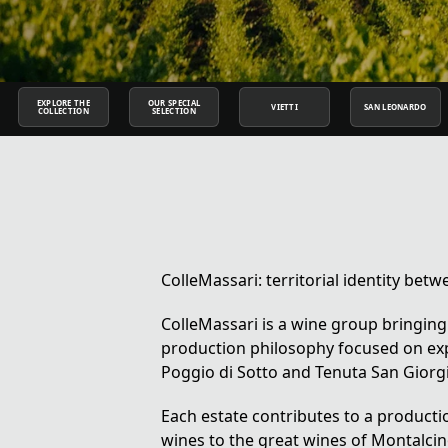
EXPLORE THE
OUR SPECIAL
VIETTI
SAN LEONARDO
COLLECTION
SELECTION
ColleMassari: territorial identity b
ColleMassari is a wine group bringing
production philosophy focused on exp
Poggio di Sotto and Tenuta San Giorg
Each estate contributes to a produc
wines to the great wines of Montalcin