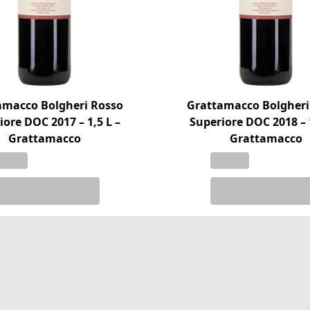
amacco Bolgheri Rosso
Grattamacco Bolgheri
iore DOC 2017 – 1,5 L –
Superiore DOC 2018 – 1
Grattamacco
Grattamacco