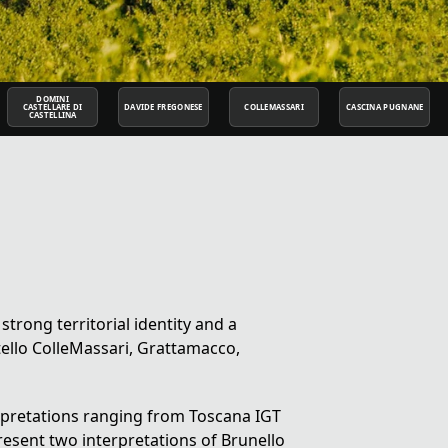
DOMINI
CASTELLARE DI
DAVIDE FREGONESE
COLLEMASSARI
CASCINA PUGNANE
CASTELLINA
 strong territorial identity and a
ello ColleMassari, Grattamacco,
rpretations ranging from
Toscana IGT
present two interpretations of
Brunello