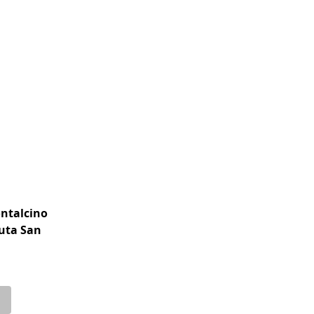
ontalcino
nuta San