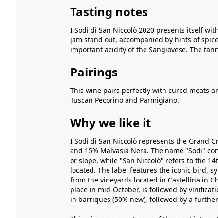
Tasting notes
I Sodi di San Niccolò 2020 presents itself with
jam stand out, accompanied by hints of spices
important acidity of the Sangiovese. The tann
Pairings
This wine pairs perfectly with cured meats a
Tuscan Pecorino and Parmigiano.
Why we like it
I Sodi di San Niccolò represents the Grand Cr
and 15% Malvasia Nera. The name "Sodi" come
or slope, while "San Niccolò" refers to the 1
located. The label features the iconic bird, 
from the vineyards located in Castellina in C
place in mid-October, is followed by vinifica
in barriques (50% new), followed by a further