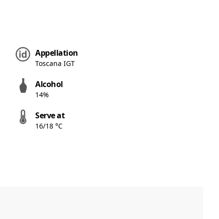
Appellation
Toscana IGT
Alcohol
14%
Serve at
16/18 °C