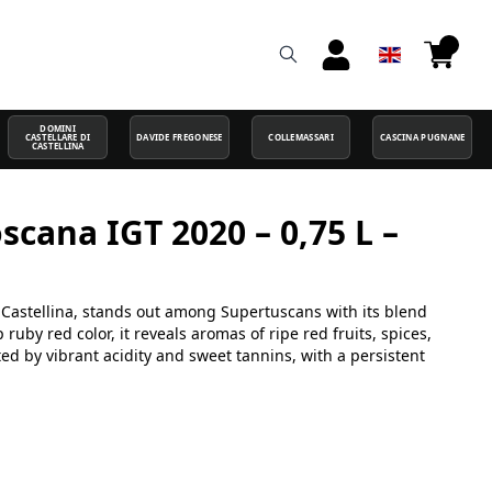
DOMINI
CASTELLARE DI
DAVIDE FREGONESE
COLLEMASSARI
CASCINA PUGNANE
CASTELLINA
oscana IGT 2020 – 0,75 L –
a
di Castellina, stands out among Supertuscans with its blend
uby red color, it reveals aromas of ripe red fruits, spices,
rted by vibrant acidity and sweet tannins, with a persistent