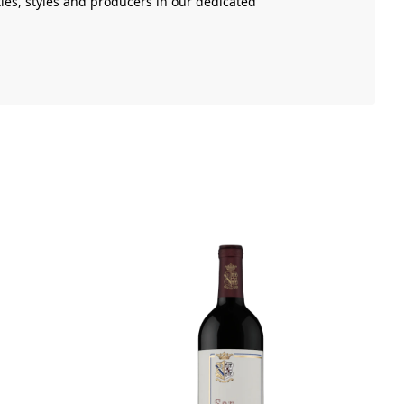
ies, styles and producers in our dedicated