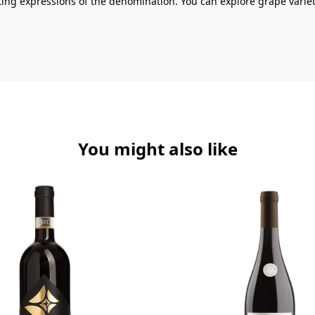
ting expressions of the denomination. You can explore grape variet
You might also like