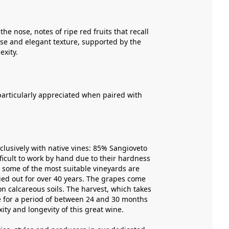
the nose, notes of ripe red fruits that recall
ense and elegant texture, supported by the
exity.
 particularly appreciated when paired with
xclusively with native vines: 85% Sangioveto
icult to work by hand due to their hardness
h some of the most suitable vineyards are
ried out for over 40 years. The grapes come
on calcareous soils. The harvest, which takes
ace for a period of between 24 and 30 months
ity and longevity of this great wine.