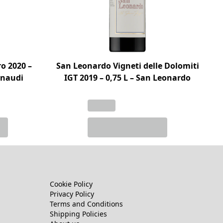
o 2020 –
San Leonardo Vigneti delle Dolomiti
Einaudi
IGT 2019 – 0,75 L – San Leonardo
Cookie Policy
Privacy Policy
Terms and Conditions
Shipping Policies