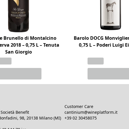
e Brunello di Montalcino
Barolo DOCG Monviglier
rva 2018 – 0,75 L – Tenuta
0,75 L – Poderi Luigi 
San Giorgio
Customer Care
Società Benefit
cantinium@wineplatform.it
onfadini, 98, 20138 Milano (MI)
+39 02 30458075