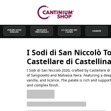
PODERI LUIGI
MARCHESI
LA COLLINA DEI
I BARISÈI
EINAUDI
FRESCOBALDI
CILIEGI
I Sodi di San Niccolò T
Castellare di Castellin
I Sodi di San Niccolò 2020, crafted by Castellare 
of Sangioveto and Malvasia Nera. Featuring a deep r
vanilla, and licorice. The palate is rich and suppo
and complex finish.