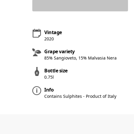
Vintage
2020
Grape variety
85% Sangioveto, 15% Malvasia Nera
Bottle size
0.75l
Info
Contains Sulphites - Product of Italy