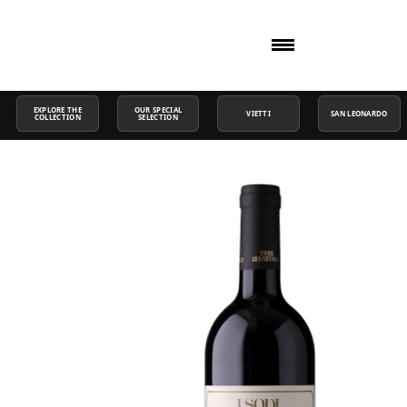
EXPLORE THE
OUR SPECIAL
VIETTI
SAN LEONARDO
COLLECTION
SELECTION