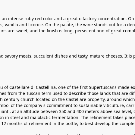
 an intense ruby ​​red color and a great olfactory concentration. On 
, vanilla and licorice. On the palate, the wine stands out for a d
ins are sweet, and the finish is long, persistent and of great compl
nd savory meats, succulent dishes and tasty, mature cheeses. It is
u of Castellare di Castellina, one of the first Supertuscans made e
s from the Tuscan term used to describe those lands that are diff
4th century church located on the Castellare property, around whic
symbol of the company's commitment to sustainable viticulture, car
hianti, at an altitude between 350 and 400 meters above sea level, 
tion in steel and malolactic fermentation. The refinement takes pl
 12 months of refinement in the bottle, to best develop the complex