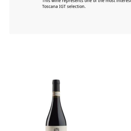
This wine represents one of the most interes
Toscana IGT
selection.