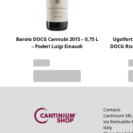
Barolo DOCG Cannubi 2015 – 0,75 L
Ugolfort
– Poderi Luigi Einaudi
DOCG Rise
Contacts
Cantinium SRL 
via Romualdo B
Italy