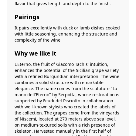
flavor that gives length and depth to the finish.
Pairings
It pairs excellently with duck or lamb dishes cooked
with little seasoning, enhancing the structure and
complexity of the wine.
Why we like it
L'Eterno, the fruit of Giacomo Tachis' intuition,
enhances the potential of the Sicilian grape variety
with a refined Burgundian interpretation. The wine
combines a solid structure with remarkable
elegance. The name comes from the sculpture "La
mano dell'Eterno" by Serpotta, whose restoration is
supported by Feudi del Pisciotto in collaboration
with well-known stylists who created the labels of
the collection. The grapes come from the vineyards
of Niscemi, located at 270 meters above sea level,
on medium-textured soils with a rich presence of
skeleton. Harvested manually in the first half of