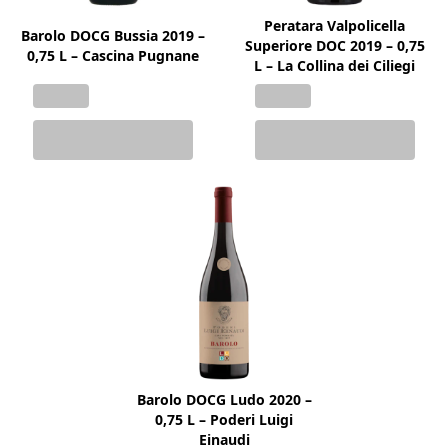
Peratara Valpolicella
Barolo DOCG Bussia 2019 –
Superiore DOC 2019 – 0,75
0,75 L – Cascina Pugnane
L – La Collina dei Ciliegi
Barolo DOCG Ludo 2020 –
0,75 L – Poderi Luigi
Einaudi