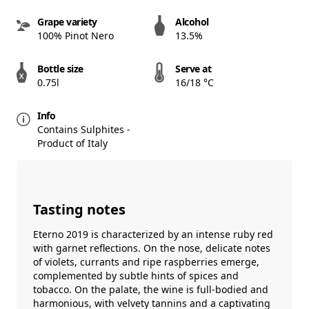
Grape variety
Alcohol
100% Pinot Nero
13.5%
Bottle size
Serve at
0.75l
16/18 °C
Info
Contains Sulphites -
Product of Italy
Tasting notes
Eterno 2019 is characterized by an intense ruby ​​red
with garnet reflections. On the nose, delicate notes
of violets, currants and ripe raspberries emerge,
complemented by subtle hints of spices and
tobacco. On the palate, the wine is full-bodied and
harmonious, with velvety tannins and a captivating