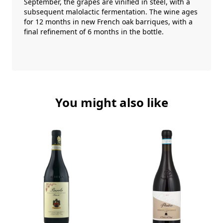
September, the grapes are vinified in steel, with a
subsequent malolactic fermentation. The wine ages
for 12 months in new French oak barriques, with a
final refinement of 6 months in the bottle.
You might also like