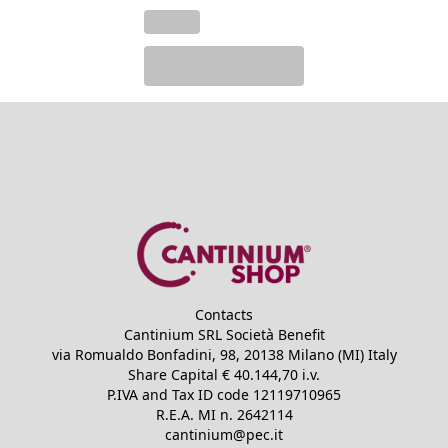
Contacts
Cantinium SRL Società Benefit
via Romualdo Bonfadini, 98, 20138 Milano (MI) Italy
Share Capital €
40.144,70
i.v.
P.IVA and Tax ID code
12119710965
R.E.A.
MI n. 2642114
cantinium@pec.it