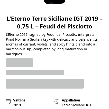
L'Eterno Terre Siciliane IGT 2019 –
0,75 L – Feudi del Pisciotto
L'Eterno 2019, signed by Feudi del Pisciotto, interprets
Pinot Noir in a Sicilian key with delicacy and balance. Its
aromas of currant, violets, and spicy hints blend into a
harmonious sip, completed by long maturation in
barriques.
Vintage
Appellation
2019
Terre Siciliane IGT