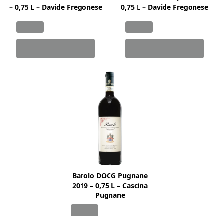
– 0,75 L – Davide Fregonese
0,75 L – Davide Fregonese
Barolo DOCG Pugnane
2019 – 0,75 L – Cascina
Pugnane