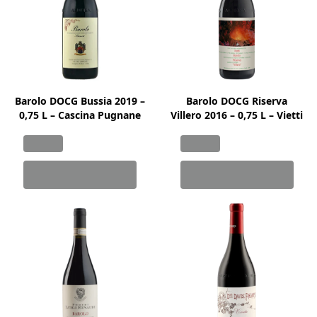
Barolo DOCG Bussia 2019 –
Barolo DOCG Riserva
0,75 L – Cascina Pugnane
Villero 2016 – 0,75 L – Vietti