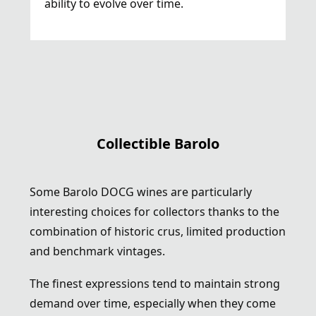
ability to evolve over time.
Collectible Barolo
Some Barolo DOCG wines are particularly
interesting choices for collectors thanks to the
combination of historic crus, limited production
and benchmark vintages.
The finest expressions tend to maintain strong
demand over time, especially when they come