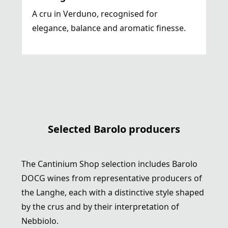
A cru in Verduno, recognised for
elegance, balance and aromatic finesse.
Selected Barolo producers
The Cantinium Shop selection includes Barolo
DOCG wines from representative producers of
the Langhe, each with a distinctive style shaped
by the crus and by their interpretation of
Nebbiolo.