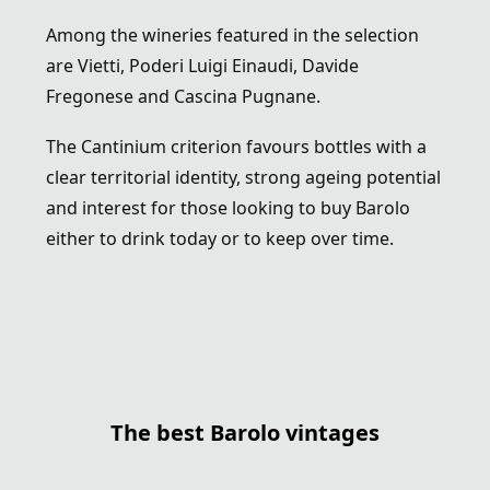
Among the wineries featured in the selection
are
Vietti
,
Poderi Luigi Einaudi
,
Davide
Fregonese
and
Cascina Pugnane
.
The Cantinium criterion favours bottles with a
clear territorial identity, strong ageing potential
and interest for those looking to buy Barolo
either to drink today or to keep over time.
The best Barolo vintages