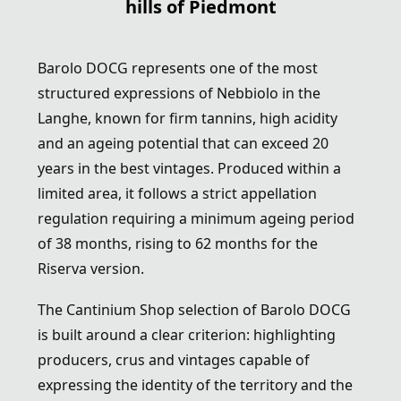
hills of Piedmont
Barolo DOCG
represents one of the most
structured expressions of Nebbiolo in the
Langhe, known for firm tannins, high acidity
and an ageing potential that can exceed 20
years in the best vintages. Produced within a
limited area, it follows a strict appellation
regulation requiring a minimum ageing period
of 38 months, rising to 62 months for the
Riserva version.
The Cantinium Shop selection of Barolo DOCG
is built around a clear criterion: highlighting
producers, crus and vintages capable of
expressing the identity of the territory and the