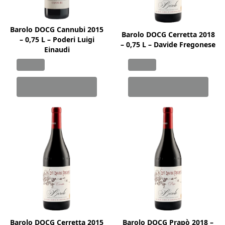
Barolo DOCG Cannubi 2015
Barolo DOCG Cerretta 2018
– 0,75 L – Poderi Luigi
– 0,75 L – Davide Fregonese
Einaudi
Barolo DOCG Cerretta 2015
Barolo DOCG Prapò 2018 –