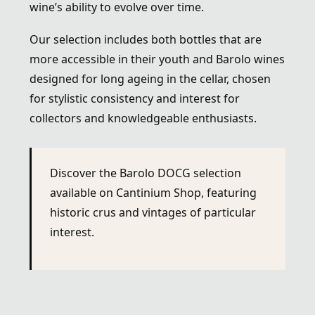
wine’s ability to evolve over time.
Our selection includes both bottles that are
more accessible in their youth and Barolo wines
designed for long ageing in the cellar, chosen
for stylistic consistency and interest for
collectors and knowledgeable enthusiasts.
Discover the Barolo DOCG selection
available on Cantinium Shop, featuring
historic crus and vintages of particular
interest.