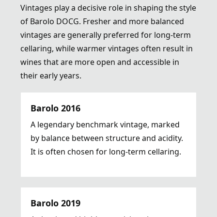
Vintages play a decisive role in shaping the style
of Barolo DOCG. Fresher and more balanced
vintages are generally preferred for long-term
cellaring, while warmer vintages often result in
wines that are more open and accessible in
their early years.
Barolo 2016
A legendary benchmark vintage, marked
by balance between structure and acidity.
It is often chosen for long-term cellaring.
Barolo 2019