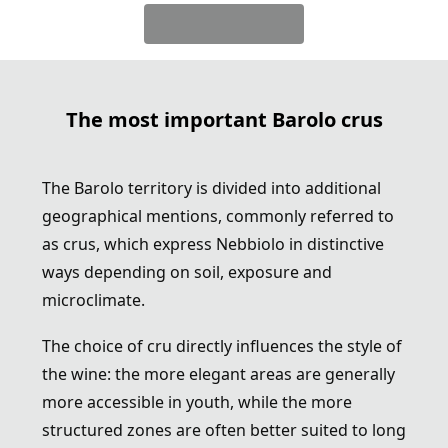
The most important Barolo crus
The Barolo territory is divided into additional
geographical mentions, commonly referred to
as crus, which express Nebbiolo in distinctive
ways depending on soil, exposure and
microclimate.
The choice of cru directly influences the style of
the wine: the more elegant areas are generally
more accessible in youth, while the more
structured zones are often better suited to long