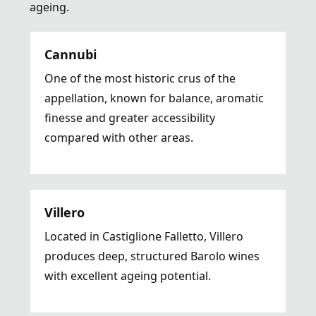
ageing.
Cannubi
One of the most historic crus of the
appellation, known for balance, aromatic
finesse and greater accessibility
compared with other areas.
Villero
Located in Castiglione Falletto, Villero
produces deep, structured Barolo wines
with excellent ageing potential.