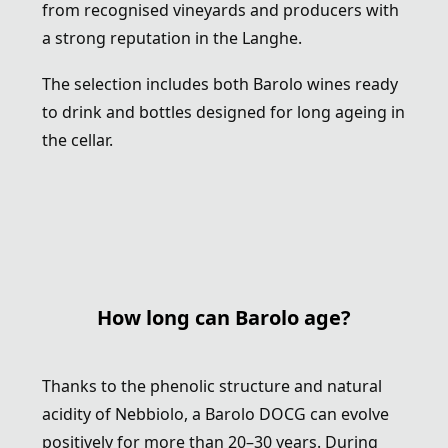
from recognised vineyards and producers with
a strong reputation in the Langhe.
The selection includes both Barolo wines ready
to drink and bottles designed for long ageing in
the cellar.
How long can Barolo age?
Thanks to the phenolic structure and natural
acidity of Nebbiolo, a Barolo DOCG can evolve
positively for more than 20–30 years. During