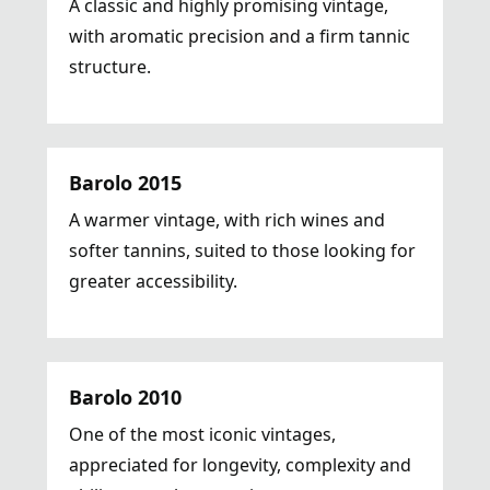
A classic and highly promising vintage,
with aromatic precision and a firm tannic
structure.
Barolo 2015
A warmer vintage, with rich wines and
softer tannins, suited to those looking for
greater accessibility.
Barolo 2010
One of the most iconic vintages,
appreciated for longevity, complexity and