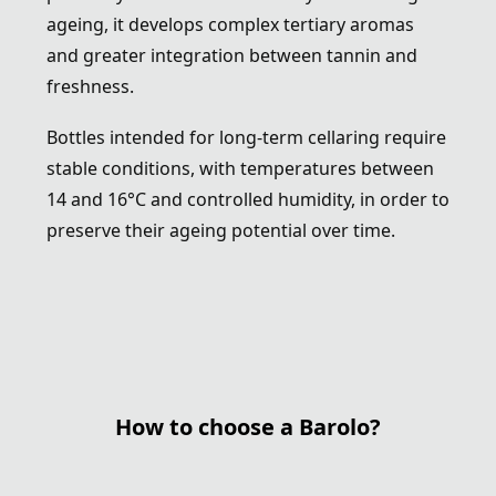
ageing, it develops complex tertiary aromas
and greater integration between tannin and
freshness.
Bottles intended for long-term cellaring require
stable conditions, with temperatures between
14 and 16°C and controlled humidity, in order to
preserve their ageing potential over time.
How to choose a Barolo?