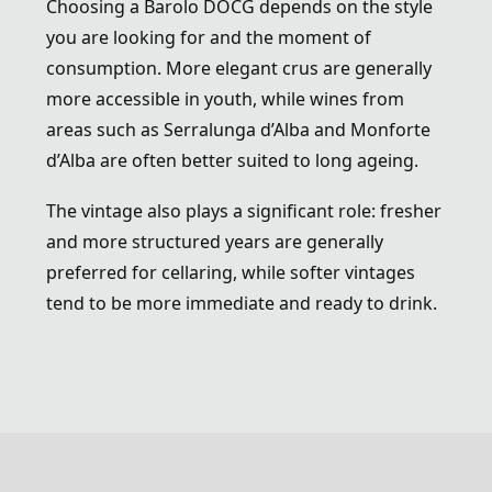
Choosing a Barolo DOCG depends on the style
you are looking for and the moment of
consumption. More elegant crus are generally
more accessible in youth, while wines from
areas such as Serralunga d’Alba and Monforte
d’Alba are often better suited to long ageing.
The vintage also plays a significant role: fresher
and more structured years are generally
preferred for cellaring, while softer vintages
tend to be more immediate and ready to drink.