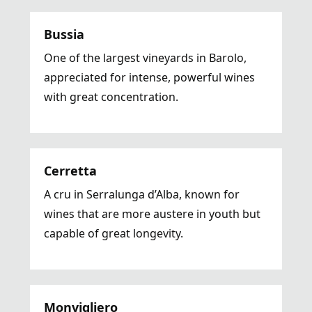
Bussia
One of the largest vineyards in Barolo,
appreciated for intense, powerful wines
with great concentration.
Cerretta
A cru in Serralunga d’Alba, known for
wines that are more austere in youth but
capable of great longevity.
Monvigliero