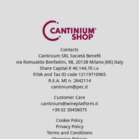
Contacts
Cantinium SRL Società Benefit
via Romualdo Bonfadini, 98, 20138 Milano (MI) Italy
Share Capital €
40.144,70
i.v.
P.IVA and Tax ID code
12119710965
R.E.A.
MI n. 2642114
cantinium@pec.it
Customer Care
cantinium@wineplatform.it
+39 02 30458075
Cookie Policy
Privacy Policy
Terms and Conditions
Shipping Policies