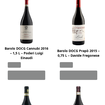
Barolo DOCG Cannubi 2016
Barolo DOCG Prapò 2015 –
– 1,5 L – Poderi Luigi
0,75 L – Davide Fregonese
Einaudi