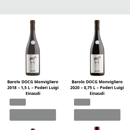
Barolo DOCG Monvigliero
Barolo DOCG Monvigliero
2018 – 1,5 L – Poderi Luigi
2020 – 0,75 L – Poderi Luigi
Einaudi
Einaudi