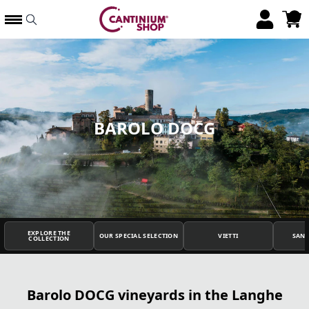
BAROLO DOCG
EXPLORE THE
OUR SPECIAL SELECTION
VIETTI
SAN
COLLECTION
Barolo DOCG vineyards in the Langhe